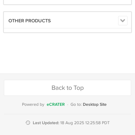
OTHER PRODUCTS
Back to Top
eCRATER
Desktop Site
Powered by
·
Go to:
Last Updated:
18 Aug 2025 12:25:58 PDT