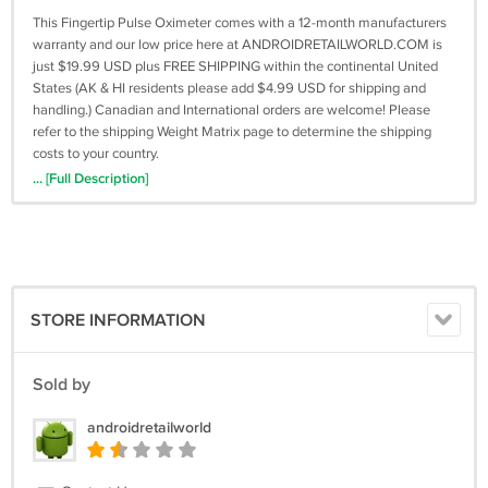
This Fingertip Pulse Oximeter comes with a 12-month manufacturers
warranty and our low price here at ANDROIDRETAILWORLD.COM is
just $19.99 USD plus FREE SHIPPING within the continental United
States (AK & HI residents please add $4.99 USD for shipping and
handling.) Canadian and International orders are welcome! Please
refer to the shipping Weight Matrix page to determine the shipping
costs to your country.
... [Full Description]
Description:
* Product Type: Oximeter
* Size: about 66 * 33 * 32 mm
* Display mode: OLED display
* Accuracy of blood oxygen measurement range: 0-100% +/ - 2
* Accuracy of pulse and heartbeat measurement range: 20-300 bpm
STORE INFORMATION
+/- 1 bpm
* Blood perfusion index: 0.2%, + - 0.1% or higher
* PI measurement range: 0.2% - 30%
Sold by
* Power requirements: 2 x AAA batteries (not included)
* Manufacturing method: semi-mechanical
androidretailworld
Packing list:
* Fingertip Pulse Oximeter