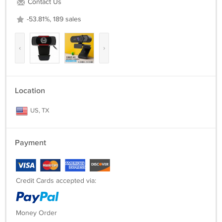
Contact Us
* User Manual
* Product box packaging
-53.81%, 189 sales
‹
›
Location
US, TX
Payment
Credit Cards accepted via:
Money Order