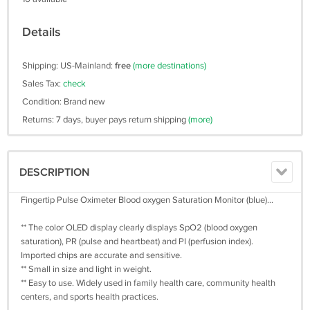
Details
Shipping: US-Mainland:
free
(more destinations)
Sales Tax:
check
Condition: Brand new
Returns: 7 days, buyer pays return shipping
(more)
DESCRIPTION
Fingertip Pulse Oximeter Blood oxygen Saturation Monitor (blue)...
** The color OLED display clearly displays SpO2 (blood oxygen
saturation), PR (pulse and heartbeat) and PI (perfusion index).
Imported chips are accurate and sensitive.
** Small in size and light in weight.
** Easy to use. Widely used in family health care, community health
centers, and sports health practices.