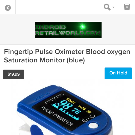
Fingertip Pulse Oximeter Blood oxygen
Saturation Monitor (blue)
On Hold
$
19.99