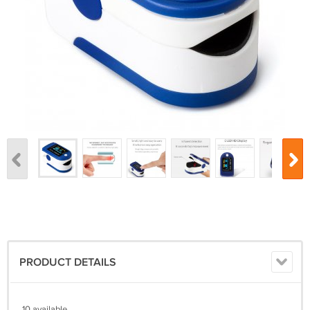
PRODUCT DETAILS
10 available