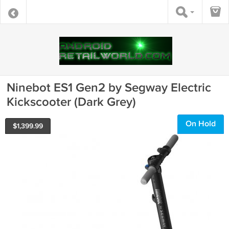
Ninebot ES1 Gen2 by Segway Electric
Kickscooter (Dark Grey)
On Hold
$
1,399.99