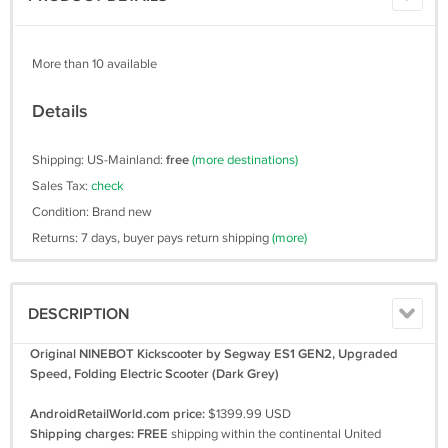
More than 10 available
Details
Shipping: US-Mainland:
free
(more destinations)
Sales Tax:
check
Condition: Brand new
Returns: 7 days, buyer pays return shipping
(more)
DESCRIPTION
Original NINEBOT Kickscooter by Segway ES1 GEN2, Upgraded
Speed, Folding Electric Scooter (Dark Grey)
AndroidRetailWorld.com price:
$1399.99 USD
Shipping charges:
FREE
shipping within the continental United