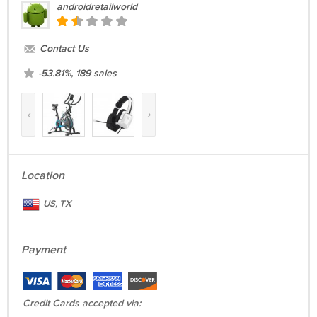
androidretailworld
brakes.
Every scooter has undergone rigorous testing before leaving the
Contact Us
factory to ensure the
highest
quality.
-53.81%, 189 sales
Weighing in at
less than
25 pounds, the ES1 is one of the
lightest
e-
scooters on the market.
‹
›
On the sidewalk or on the road, the
Segway ES1 Gen2
e-scooter is
the
perfect
balance of precision, comfort, and speed.
Package includes:
Location
1x Ninebot ES1 Gen2 Electric Kickscooter
US, TX
1x User manual
Payment
Credit Cards accepted via: