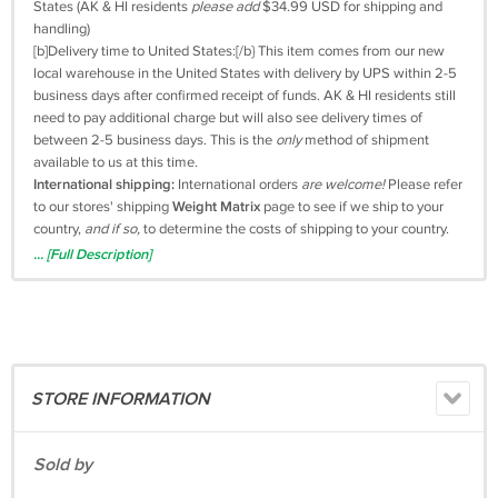
States (AK & HI residents
please add
$34.99 USD for shipping and
handling)
[b]Delivery time to United States:[/b} This item comes from our new
local warehouse in the United States with delivery by UPS within 2-5
business days after confirmed receipt of funds. AK & HI residents still
need to pay additional charge but will also see delivery times of
between 2-5 business days. This is the
only
method of shipment
available to us at this time.
International shipping:
International orders
are welcome!
Please refer
to our stores' shipping
Weight Matrix
page to see if we ship to your
country,
and if so,
to determine the costs of shipping to your country.
Warranty:
This Ninebot ES1 Gen2 Electric Kickscooter by Segway is
... [Full Description]
backed by a manufacturers' twelve (12) month warranty.
Now that you know the AndroidRetailWorld.com price, let's move on
to the Android
DETAIL WORLD:
The newly
upgraded
Segway ES1 Gen2 has a high capacity battery,
STORE INFORMATION
offering speeds
up to
15.5 MPH.
Travel to school, work, or wherever you need to go with the
Sold by
adjustable cruise control,
durable and
maintenance-free
air-less
wheels,
and a combination of electronic
and
locking mechanical