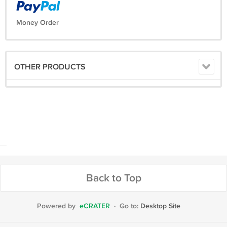
Money Order
OTHER PRODUCTS
Back to Top
Powered by
eCRATER
·
Go to:
Desktop Site