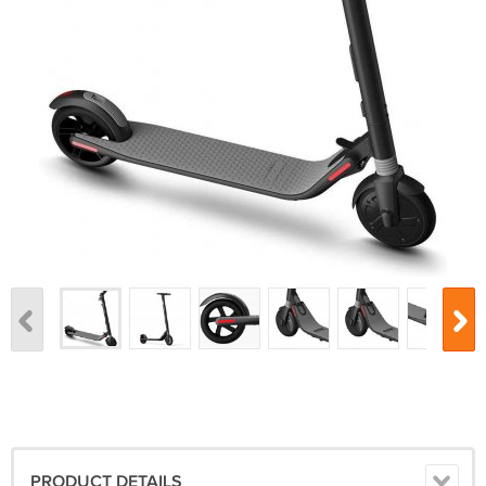
PRODUCT DETAILS