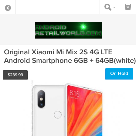
Original Xiaomi Mi Mix 2S 4G LTE
Android Smartphone 6GB + 64GB(white)
On Hold
$
239.99